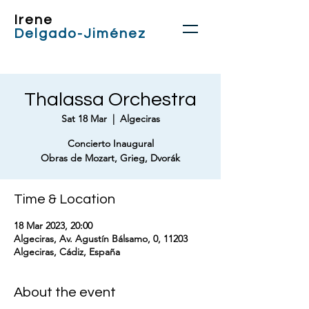
Irene
Delgado-Jiménez
Thalassa Orchestra
Sat 18 Mar
  |  
Algeciras
Concierto Inaugural
Obras de Mozart, Grieg, Dvorák
Time & Location
18 Mar 2023, 20:00
Algeciras, Av. Agustín Bálsamo, 0, 11203
Algeciras, Cádiz, España
About the event