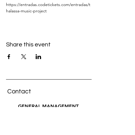
https://entradas.codetickets.com/entradas/t
halassa-music-project
Share this event
Contact
GENERAL MANAGEMENT
pura musica artists
Wiebke Küster