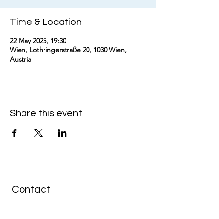
Time & Location
22 May 2025, 19:30
Wien, Lothringerstraße 20, 1030 Wien,
Austria
Share this event
Contact
GENERAL MANAGEMENT