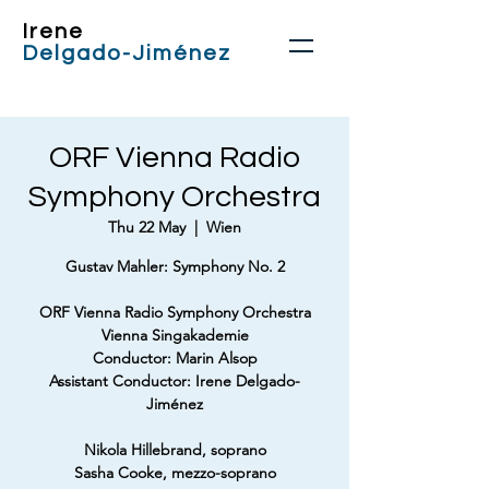
Irene
Delgado-Jiménez
ORF Vienna Radio
Symphony Orchestra
Thu 22 May
  |  
Wien
Gustav Mahler: Symphony No. 2
ORF Vienna Radio Symphony Orchestra
Vienna Singakademie
Conductor: Marin Alsop
Assistant Conductor: Irene Delgado-
Jiménez
Nikola Hillebrand, soprano