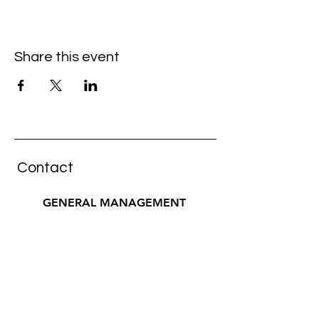
Share this event
Contact
GENERAL MANAGEMENT
pura musica artists
Wiebke Küster
wiebke@pur
a-musica.com