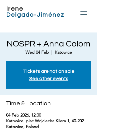
Irene
Delgado-Jiménez
NOSPR + Anna Colom
Wed 04 Feb
  |  
Katowice
Tickets are not on sale
See other events
Time & Location
04 Feb 2026, 12:00
Katowice, plac Wojciecha Kilara 1, 40-202
Katowice, Poland